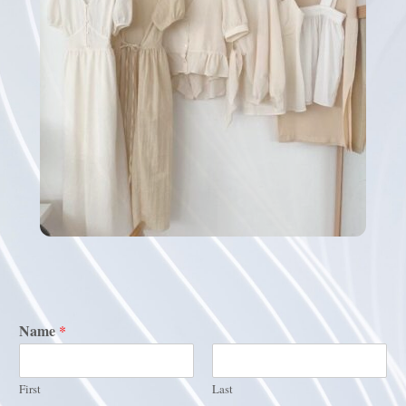
Name
*
First
Last