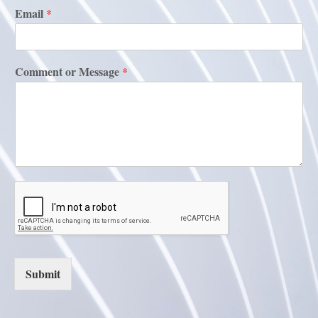
Email
*
Comment or Message
*
Submit