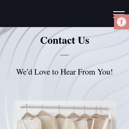
Ope
TOG
Contact Us
We’d Love to Hear From You!