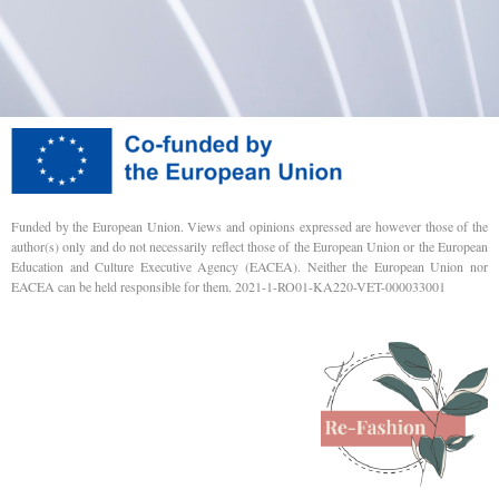
Funded by the European Union. Views and opinions expressed are however those of the
author(s) only and do not necessarily reflect those of the European Union or the European
Education and Culture Executive Agency (EACEA). Neither the European Union nor
EACEA can be held responsible for them. 2021-1-RO01-KA220-VET-000033001