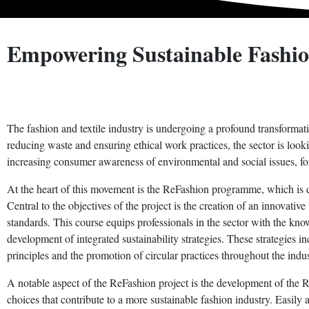
Empowering Sustainable Fashio
The fashion and textile industry is undergoing a profound transformatio
reducing waste and ensuring ethical work practices, the sector is looki
increasing consumer awareness of environmental and social issues, forc
At the heart of this movement is the ReFashion programme, which is ded
Central to the objectives of the project is the creation of an innova
standards. This course equips professionals in the sector with the know
development of integrated sustainability strategies. These strategies 
principles and the promotion of circular practices throughout the indus
A notable aspect of the ReFashion project is the development of th
choices that contribute to a more sustainable fashion industry. Easily