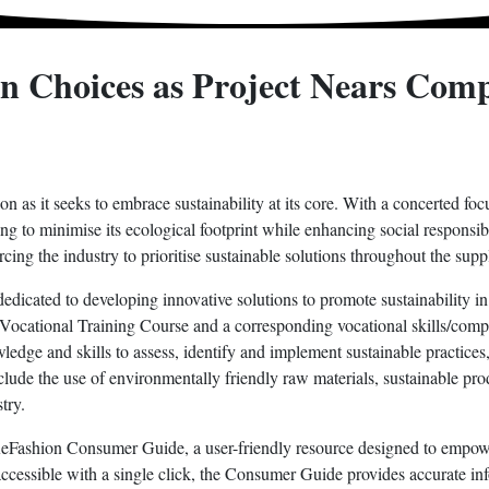
n Choices as Project Nears Comp
n as it seeks to embrace sustainability at its core. With a concerted foc
ng to minimise its ecological footprint while enhancing social responsib
ing the industry to prioritise sustainable solutions throughout the supp
icated to developing innovative solutions to promote sustainability in t
tive Vocational Training Course and a corresponding vocational skills/c
ledge and skills to assess, identify and implement sustainable practices,
include the use of environmentally friendly raw materials, sustainable p
try.
e ReFashion Consumer Guide, a user-friendly resource designed to emp
 accessible with a single click, the Consumer Guide provides accurate in