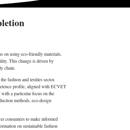
letion
us on using eco-friendly materials,
ility. This change is driven by
ly chain.
he fashion and textiles sector.
ompetence profile, aligned with ECVET
 with a particular focus on the
roduction methods, eco-design
ower consumers to make informed
formation on sustainable fashion