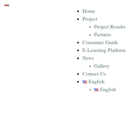
Toggle mobile menu
Home
Project
Project Results
Partners
Consumer Guide
E-Learning Platform
News
Gallery
Contact Us
English
English