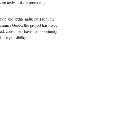
y an active role in promoting
hion and textile industry. From the
onsumer Guide, the project has made
oad, consumers have the opportunity
l responsibility.