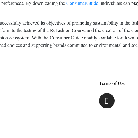
d preferences. By downloading the
ConsumerGuide
, individuals can pla
ccessfully achieved its objectives of promoting sustainability in the fas
tform to the testing of the ReFashion Course and the creation of the C
fashion ecosystem. With the Consumer Guide readily available for downl
rmed choices and supporting brands committed to environmental and socia
Terms of Use