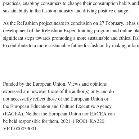
practices, enabling consumers to change their consumption habits an
sustainability in the fashion industry and driving positive change.
As the ReFashion project nears its conclusion on 27 February, it has su
development of the ReFashion Expert training program and online pla
significant steps towards promoting a more sustainable and ethical 
to contribute to a more sustainable future for fashion by making info
Funded by the European Union. Views and opinions
expressed are however those of the author(s) only and do
not necessarily reflect those of the European Union or
the European Education and Culture Executive Agency
(EACEA). Neither the European Union nor EACEA can
be held responsible for them. 2021-1-RO01-KA220-
VET-000033001