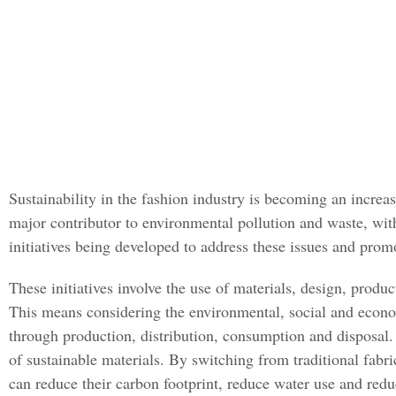
Sustainability in the fashion industry is becoming an increa
major contributor to environmental pollution and waste, wit
initiatives being developed to address these issues and promo
These initiatives involve the use of materials, design, prod
This means considering the environmental, social and econom
through production, distribution, consumption and disposal. 
of sustainable materials. By switching from traditional fab
can reduce their carbon footprint, reduce water use and red