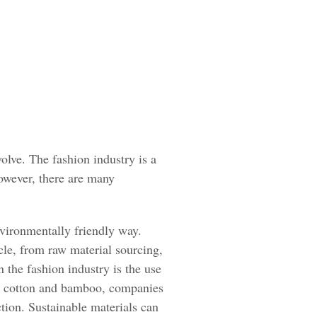
olve. The fashion industry is a
However, there are many
nvironmentally friendly way.
cle, from raw material sourcing,
 the fashion industry is the use
nic cotton and bamboo, companies
tion. Sustainable materials can