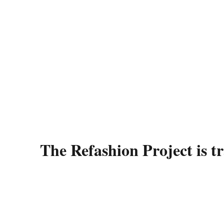
The Refashion Project is t