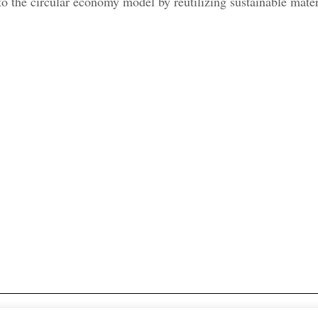
to the circular economy model by reutilizing sustainable materi