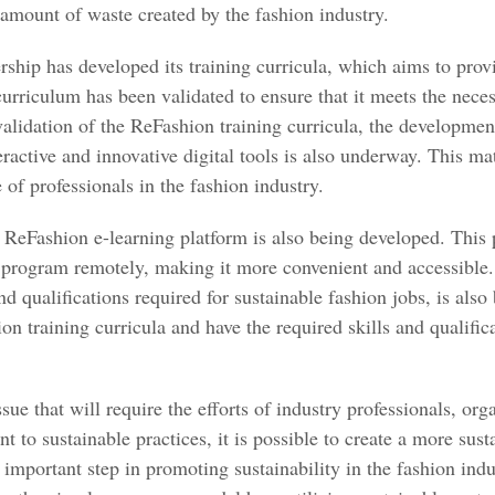
 amount of waste created by the fashion industry.
ship has developed its training curricula, which aims to prov
curriculum has been validated to ensure that it meets the neces
 validation of the ReFashion training curricula, the developmen
active and innovative digital tools is also underway. This mat
of professionals in the fashion industry.
e ReFashion e-learning platform is also being developed. This 
ng program remotely, making it more convenient and accessible
nd qualifications required for sustainable fashion jobs, is also
 training curricula and have the required skills and qualifica
ssue that will require the efforts of industry professionals, o
o sustainable practices, it is possible to create a more sust
n important step in promoting sustainability in the fashion ind