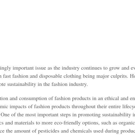
singly important issue as the industry continues to grow and ev
h fast fashion and disposable clothing being major culprits. 
te sustainability in the fashion industry.
uction and consumption of fashion products in an ethical and e
ic impacts of fashion products throughout their entire lifecy
One of the most important steps in promoting sustainability in
rics and materials to more eco-friendly options, such as orga
uce the amount of pesticides and chemicals used during produc