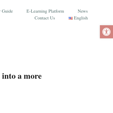
 Guide
E-Learning Platform
News
Contact Us
English
Ope
 into a more