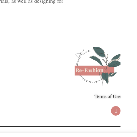
als, as well as designing for
Terms of Use