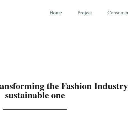
Home
Project
Consumer
ransforming the Fashion Industry
sustainable one