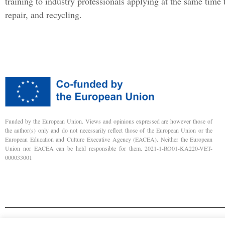
training to industry professionals applying at the same time 
repair, and recycling.
Funded by the European Union. Views and opinions expressed are however those of
the author(s) only and do not necessarily reflect those of the European Union or the
European Education and Culture Executive Agency (EACEA). Neither the European
Union nor EACEA can be held responsible for them. 2021-1-RO01-KA220-VET-
000033001