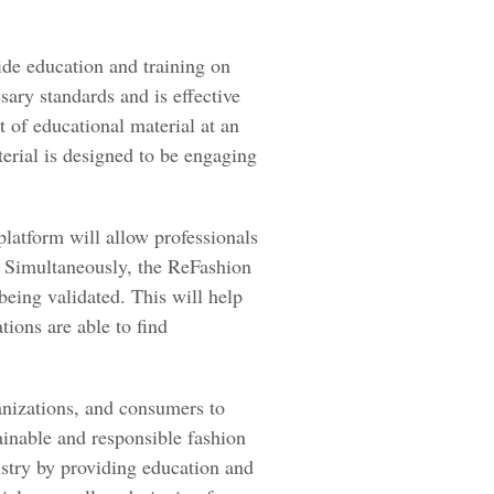
ide education and training on
sary standards and is effective
t of educational material at an
erial is designed to be engaging
platform will allow professionals
. Simultaneously, the ReFashion
 being validated. This will help
tions are able to find
rganizations, and consumers to
ainable and responsible fashion
ustry by providing education and