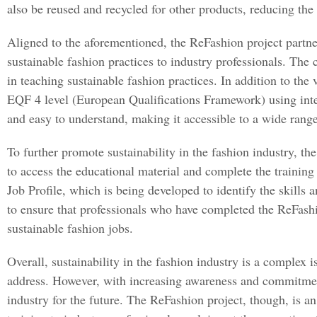
also be reused and recycled for other products, reducing the
Aligned to the aforementioned, the ReFashion project partner
sustainable fashion practices to industry professionals. The 
in teaching sustainable fashion practices. In addition to the
EQF 4 level (European Qualifications Framework) using inter
and easy to understand, making it accessible to a wide range 
To further promote sustainability in the fashion industry, th
to access the educational material and complete the traini
Job Profile, which is being developed to identify the skills a
to ensure that professionals who have completed the ReFashion
sustainable fashion jobs.
Overall, sustainability in the fashion industry is a complex i
address. However, with increasing awareness and commitment t
industry for the future. Τhe ReFashion project, though, is a